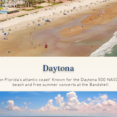
Daytona
on Florida’s atlantic coast! Known for the Daytona 500 NASC
beach and free summer concerts at the Bandshell.