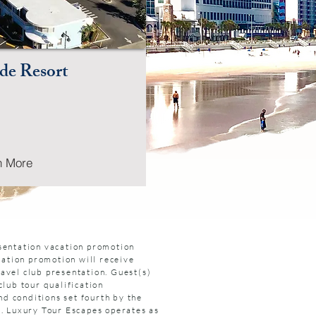
de Resort
n More
esentation vacation promotion
cation promotion will receive
avel club presentation. Guest(s)
club tour qualification
nd conditions set fourth by the
s. Luxury Tour Escapes operates as