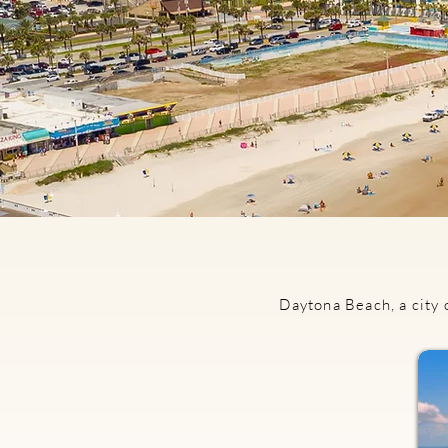
Daytona Beach, a city 