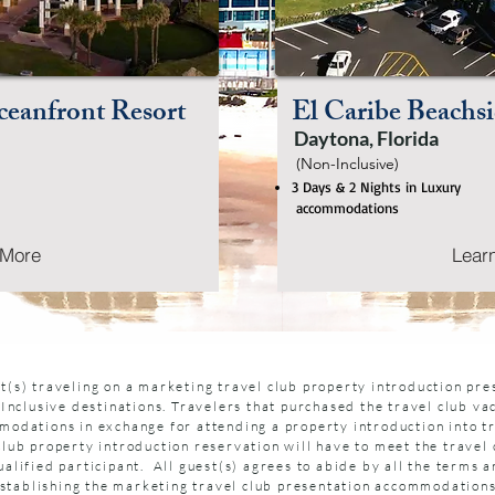
eanfront Resort
El Caribe Beachsi
Daytona, Florida
(Non-Inclusive)
3 Days & 2 Nights in Luxury
accommodations
 More
Lear
t(s) traveling on a marketing travel club property introduction pr
-Inclusive destinations. Travelers that purchased the travel club va
modations in exchange for attending a property introduction into tr
club property introduction reservation will have to meet the travel 
alified participant. All guest(s) agrees to abide by all the terms a
n establishing the marketing travel club presentation accommodation