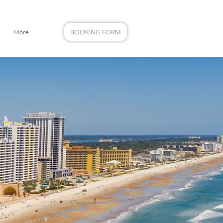
More
BOOKING FORM