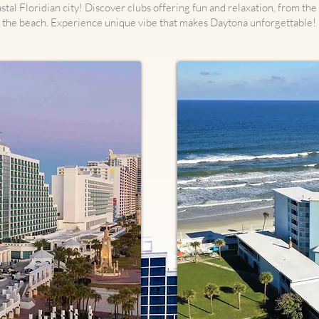
stal Floridian city! Discover clubs offering fun and relaxation, from th
the beach. Experience unique vibe that makes Daytona unforgettable!