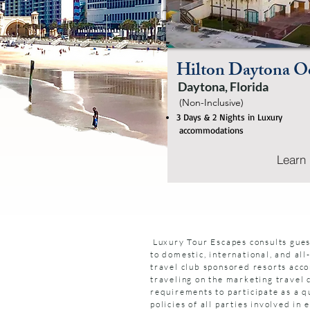
Hilton Daytona Oc
Daytona, Florida
(Non-Inclusive)
3 Days & 2 Nights in Luxury
accommodations
Learn
Luxury Tour Escapes consults gues
to domestic, international, and all
travel club sponsored resorts acco
traveling on the marketing travel 
requirements to participate as a qu
policies of all parties involved i