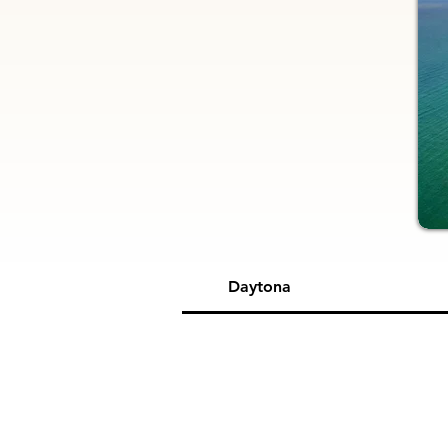
Daytona