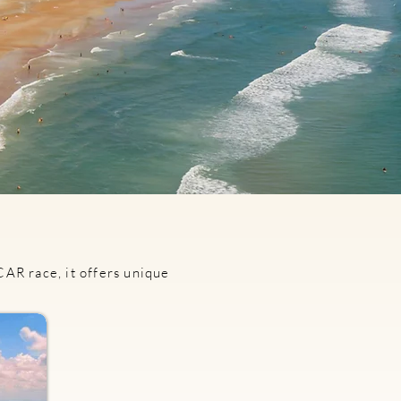
AR race, it offers unique