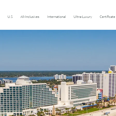
U.S
All-Inclusives
International
Ultra-Luxury
Certificate