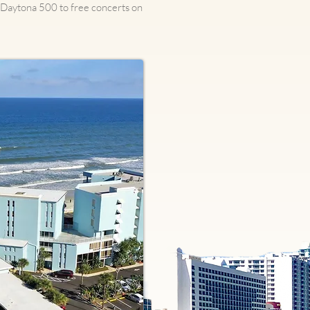
e Daytona 500 to free concerts on