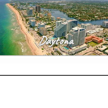
Daytona