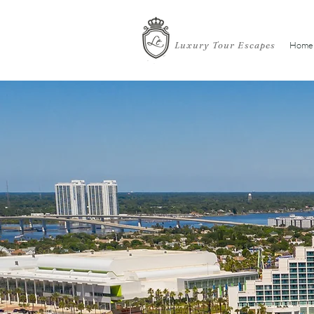
Luxury Tour Escapes
Home