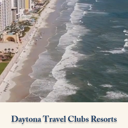
Daytona Travel Clubs Resorts