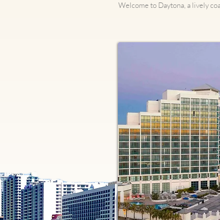
Welcome to Daytona, a lively coa