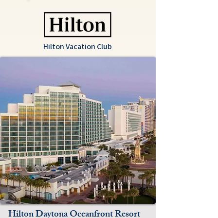
Hilton Vacation Club
Hilton Daytona Oceanfront Resort