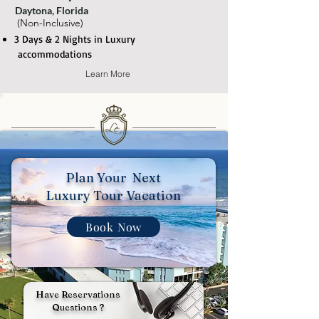
Daytona, Florida
(Non-Inclusive)
3 Days & 2 Nights in Luxury
accommodations
Learn More
Plan Your Next
Luxury Tour Vacation
Book Now
Have Reservations
Questions ?