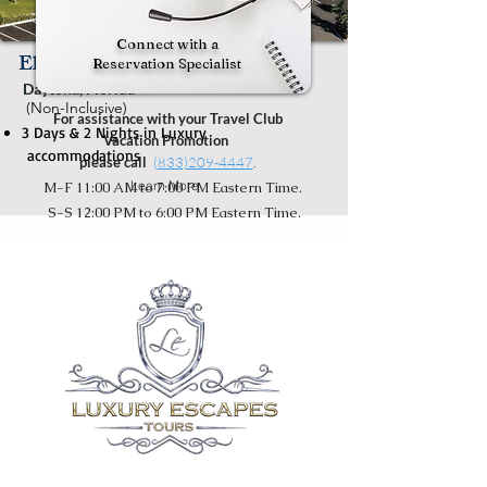
Connect with a
El Caribe Beachside Resort
Reservation Specialist
Daytona, Florida
(Non-Inclusive)
For assistance with your Travel Club
3 Days & 2 Nights in Luxury
Vacation Promotion
accommodations
please call
(
833)209-4447
.
Learn More
M-F 11:00 AM to 7:00 PM Eastern Time.
S-S 12:00 PM to 6:00 PM Eastern Time.
* Luxury Tour Escapes consults guest(s)