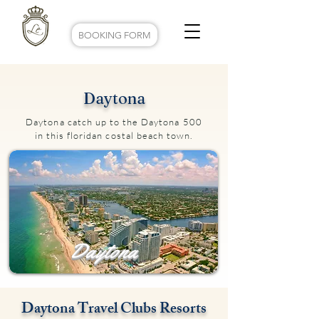
BOOKING FORM
Daytona
Daytona catch up to the Daytona 500
in this floridan costal beach town.
Daytona
Daytona Travel Clubs Resorts