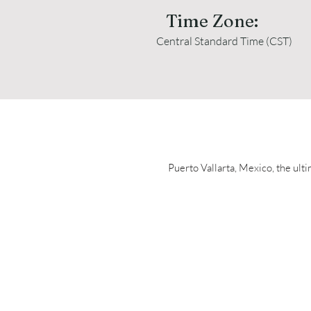
Time Zone:
Central Standard Time (CST)
Puerto Vallarta, Mexico, the ulti