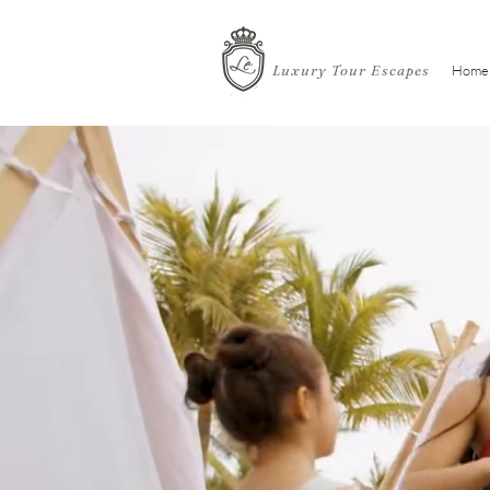
Luxury Tour Escapes
Home