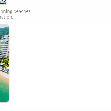
ons
tunning beaches,
nation.