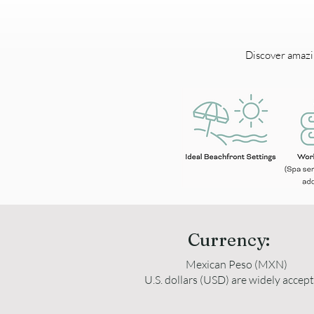
Discover amazing
Currency:
Mexican Peso (MXN)
U.S. dollars (USD) are widely accep