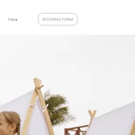
More
BOOKING FORM