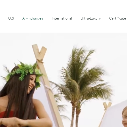
U.S
All-Inclusives
International
Ultra-Luxury
Certificate