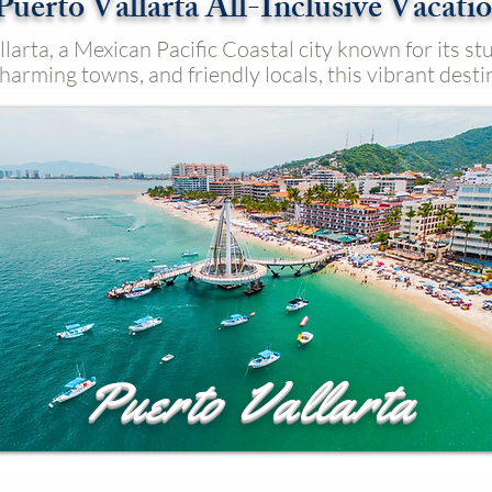
Puerto Vallarta All-Inclusive Vacati
larta, a Mexican Pacific Coastal city known for its s
harming towns, and friendly locals, this vibrant desti
Puerto Vallarta