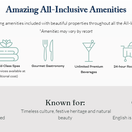
Amazing All-Inclusive Amenities
 amenities included with beautiful properties throughout all the All-I
*
Amenities may vary by resort
Known for:
Timeless culture, festive heritage and natural
ted
beauty
English i