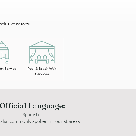
nclusive resorts.
Official Language:
Spanish
s also commonly spoken in tourist areas