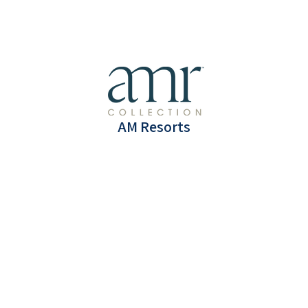
Puerto Vallarta, Mexico
(All-Inclusive)
5 Days & 4 Nights Luxury accommodations
AM Resorts