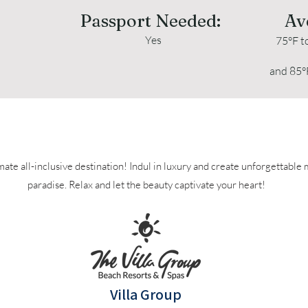
Passport Needed:
Av
Yes
75°F t
and 85°
Puerto Vallarta Travel Clubs Resorts
mate all-inclusive destination! Indul in luxury and create unforgettable
paradise. Relax and let the beauty captivate your heart!
Villa Group