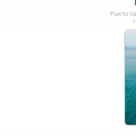
Puerto Val
c