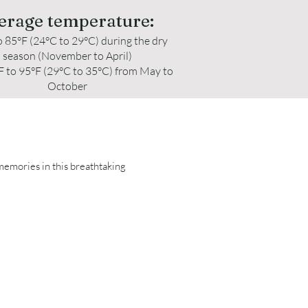
erage temperature:
o 85°F (24°C to 29°C) during the dry
season (November to April)
F to 95°F (29°C to 35°C) from May to
October
 memories in this breathtaking