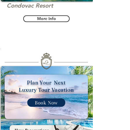
Condovac Resort
More Info
Plan Your Next
Luxury Tour Vacation
Book Now