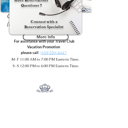
Have Reservations
Questions ?
Oasis Tropical - Costa Rica
Connect with a
(Non-Inclusive)
Reservation Specialist
More Info
For assistance with your Travel Club
Vacation Promotion
please call
(
833)209-4447
.
M-F 11:00 AM to 7:00 PM Eastern Time.
S-S 12:00 PM to 6:00 PM Eastern Time.