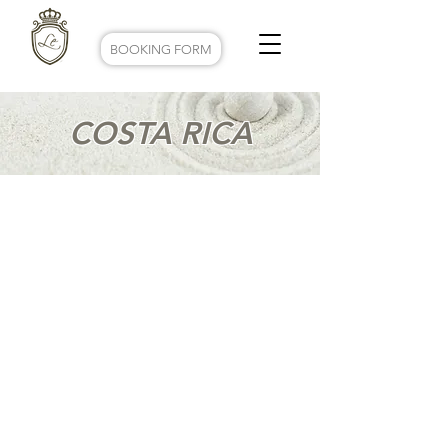
BOOKING FORM
COSTA RICA