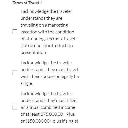
Terms of Travel.
*
I acknowledge the traveler
understands they are
traveling on a marketing
vacation with the condition
of attending a 90 min. travel
club property introduction
presentation.
I acknowledge the traveler
understands they must travel
with their spouse or legally be
single.
I acknowledge the traveler
understands they must have
an annual combined income
of at least $75,000.00+ Plus
or ($50,000.00+ plus if single)