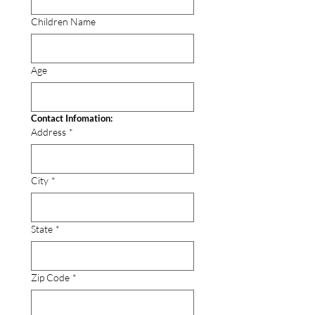
Children Name
Age
Contact Infomation:
Address
*
City
*
State
*
Zip Code
*