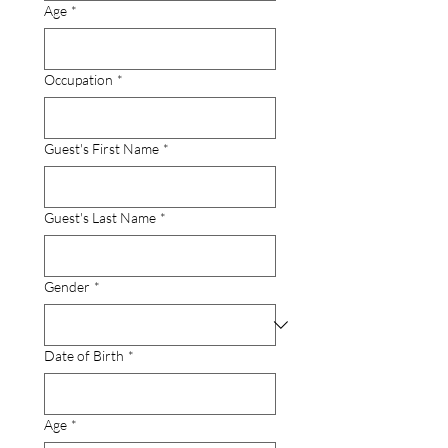
Age
*
Occupation
*
Guest's First Name
*
Guest's Last Name
*
Gender
*
Date of Birth
*
Age
*