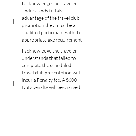
I acknowledge the traveler
understands to take
advantage of the travel club
promotion they must be a
qualified participant with the
appropriate age requirement
I acknowledge the traveler
understands that failed to
complete the scheduled
travel club presentation will
incur a Penalty fee. A $600
USD penalty will be charged
for domestic and
international destinations
and $1,200.00 USD penalty
for all-inclusive.
I acknowledge the traveler
understands that this