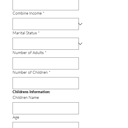
Combine Income
*
Marital Status
*
Number of Adults
*
Number of Children
*
Childrens Information:
Children Name
Age