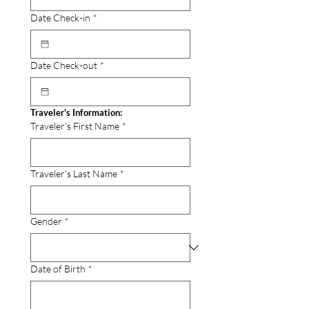
Date Check-in
*
Date Check-out
*
Traveler's Information:
Traveler's First Name
*
Traveler's Last Name
*
Gender
*
Date of Birth
*