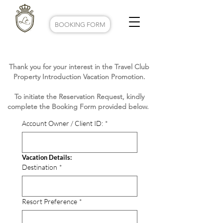
BOOKING FORM
Thank you for your interest in the Travel Club
Property Introduction Vacation Promotion.
To initiate the Reservation Request, kindly
complete the Booking Form provided below.
Account Owner / Client ID:
*
Vacation Details:
Destination
*
Resort Preference
*