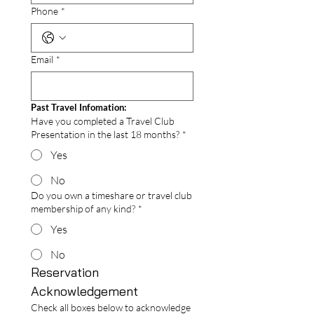
Phone
*
Email
*
Past Travel Infomation:
Have you completed a Travel Club
Presentation in the last 18 months?
*
Yes
No
Do you own a timeshare or travel club
membership of any kind?
*
Yes
No
Reservation 
Acknowledgement 
Check all boxes below to acknowledge