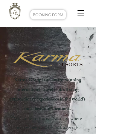
BOOKING FORM
Karma Group is an award-winning
international travel club offering
extraordinary experiences in the world’s
most beautiful locations.
Welcome to Karma Resorts, where
journey begins with unforgettable