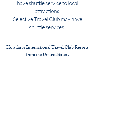
have shuttle service to local
attractions.
Selective Travel Club may have
shuttle services*
How far is International Travel Club Resorts
from the United States.
Many travelers fly or cruise to the
International travel club resort
destinations.