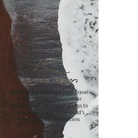
Karma Group offers the most Travel
Club locations than any other
International Travel Club groups to
be able to escape to the world’s
most beautiful destinations