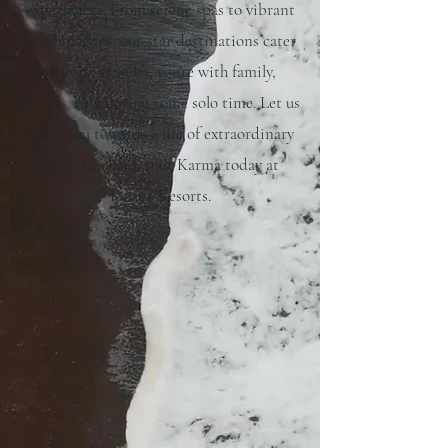
experiences. From serene spas to vibrant
beach parties, our-star destinations cater
to every traveler, you're with family,
friends, or enjoying some solo time. Let us
guide you towards a life of extraordinary
adventure and. your Karma today at
Karma Resorts.