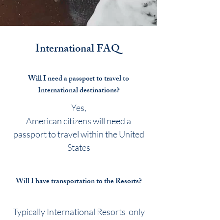
View More
International
FAQ
Will I need a passport to travel to
International destinations?
Yes,
American citizens will need a
passport to travel within the United
States
Will I have transportation to the Resorts?
Typically International Resorts only