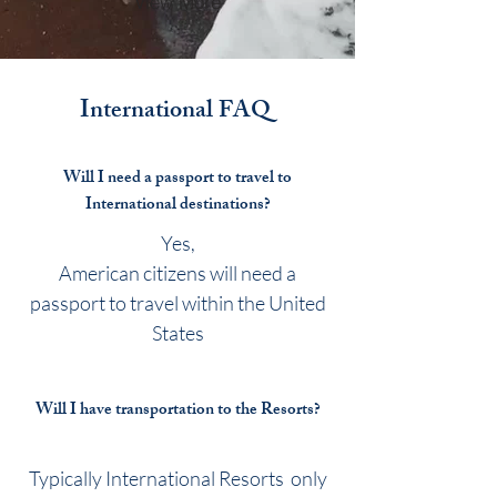
View More
International
FAQ
Will I need a passport to travel to
International destinations?
Yes,
American citizens will need a
passport to travel within the United
States
Will I have transportation to the Resorts?
Typically International Resorts only