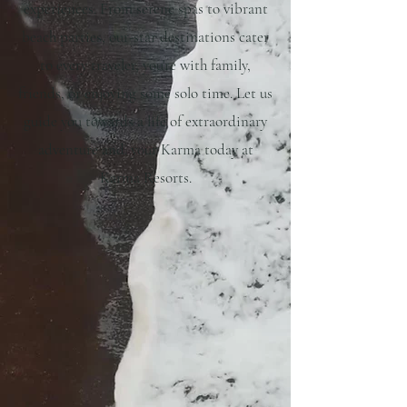
experiences. From serene spas to vibrant
beach parties, our-star destinations cater
to every traveler, you're with family,
friends, or enjoying some solo time. Let us
guide you towards a life of extraordinary
adventure and. your Karma today at
Karma Resorts.