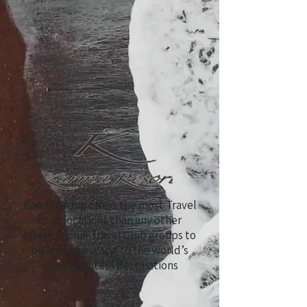
Karma Group offers the most Travel
Club locations than any other
International Travel Club groups to
be able to escape to the world’s
most beautiful destinations