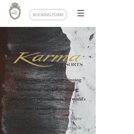
BOOKING FORM
Karma Group is an award-winning
international travel club offering
extraordinary experiences in the world’s
most beautiful locations.
Welcome to Karma Resorts, where
journey begins with unforgettable