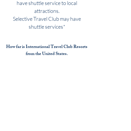
have shuttle service to local
attractions.
Selective Travel Club may have
shuttle services*
How far is International Travel Club Resorts
from the United States.
Many travelers fly or cruise to the
International travel club resort
destinations.